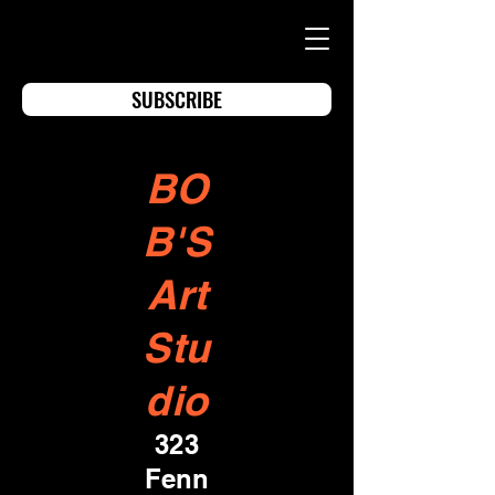
SUBSCRIBE
BO
B'S
Art
Stu
dio
323
Fenn