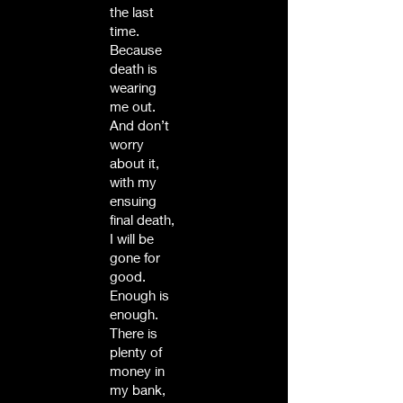
the last
time.
Because
death is
wearing
me out.
And don’t
worry
about it,
with my
ensuing
final death,
I will be
gone for
good.
Enough is
enough.
There is
plenty of
money in
my bank,