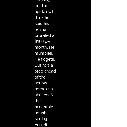
put him
upstairs. I
think he
said his
rent is
prorated at
$100 per
month. He
mumbles.
He fidgets.
But he’s a
step ahead
of the
scurvy
homeless
shelters &
the
miserable
couch-
surfing.
Eric, 40,