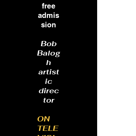
free
admis
sion
Bob
Balog
h
artist
ic
direc
tor
ON
TELE