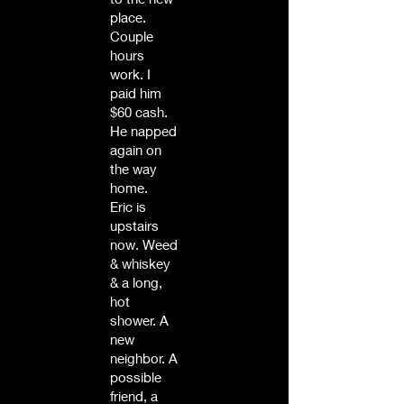
place.
Couple
hours
work. I
paid him
$60 cash.
He napped
again on
the way
home.
Eric is
upstairs
now. Weed
& whiskey
& a long,
hot
shower. A
new
neighbor. A
possible
friend, a