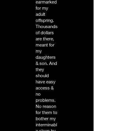
earmarked
for my
adult
offspring.
Thousands
of dollars
are there,
meant for
my
daughters
& son. And
they
should
have easy
access &
no
problems.
No reason
for them to
bother my
interminabl
e sleep by