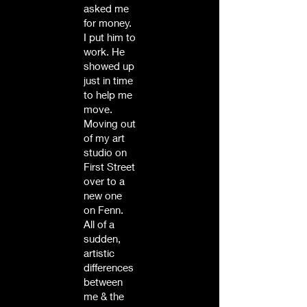
asked me
for money.
I put him to
work. He
showed up
just in time
to help me
move.
Moving out
of my art
studio on
First Street
over to a
new one
on Fenn.
All of a
sudden,
artistic
differences
between
me & the