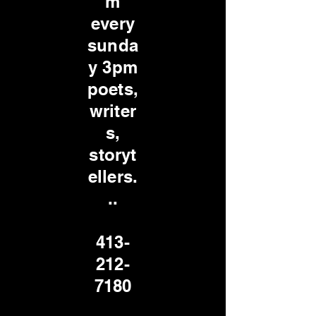
m
every
sunda
y 3pm
poets,
writer
s,
storyt
ellers.
..
413-
212-
7180