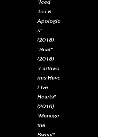
​"Iced
Tea &
Apologie
s"
(2018)
"Scat"
(2018)
"Earthwo
rms Have
Five
Hearts"
(2016)
​"Manage
the
Sweat"