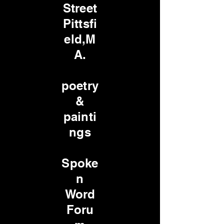
Street
Pittsfi
eld,M
A.
poetry
&
painti
ngs
Spoke
n
Word
Foru