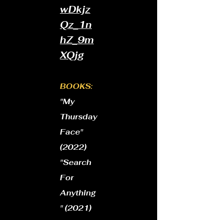
wDkjz
Qz_1n
hZ_9m
XQjg
BOOKS:
"My
Thursday
Face"
(2022)
​"Search
For
Anything
" (2021)​