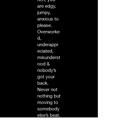
are edgy,
jumpy,
anxious to
please.
Overworke
d,
underappr
eciated,
misunderst
ood &
nobody’s
got your
back.
Never not
nothing but
moving to
somebody
else’s beat.
Then take
a look at
your dog,