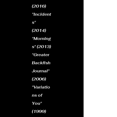
(2016)
"Incident
s"
(2014)
"Morning
s" (2013)
"Greater
Backfish
Journal"
(2006)
"Variatio
ns of
You"
(1999)