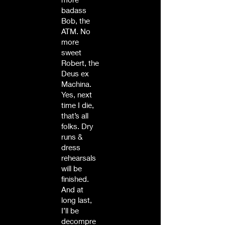
badass
Bob, the
ATM. No
more
sweet
Robert, the
Deus ex
Machina.
Yes, next
time I die,
that’s all
folks. Dry
runs &
dress
rehearsals
will be
finished.
And at
long last,
I’ll be
decompre