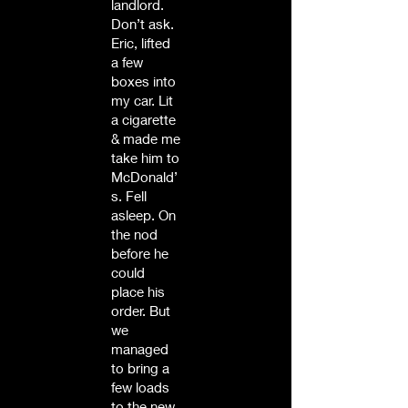
landlord.
Don’t ask.
Eric, lifted
a few
boxes into
my car. Lit
a cigarette
& made me
take him to
McDonald’
s. Fell
asleep. On
the nod
before he
could
place his
order. But
we
managed
to bring a
few loads
to the new