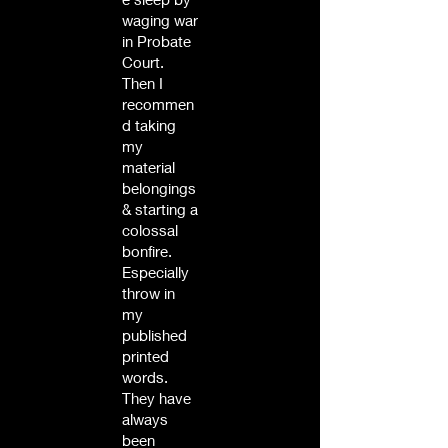
waging war
in Probate
Court.
Then I
recommen
d taking
my
material
belongings
& starting a
colossal
bonfire.
Especially
throw in
my
published
printed
words.
They have
always
been