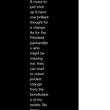
A muse to
just shut
up & have
one brilliant
thought for
a change.
As for the
Pittsfield
panhandler
s who
might be
missing
me, they
can start
to chisel
pocket
change
from the
beneficiarie
s of my
estate. No
more