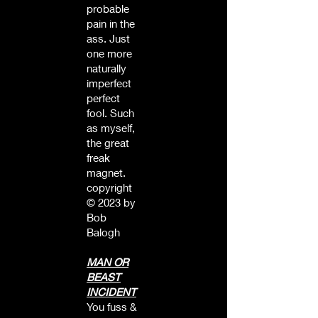
probable
pain in the
ass. Just
one more
naturally
imperfect
perfect
fool. Such
as myself,
the great
freak
magnet.
copyright
© 2023 by
Bob
Balogh
MAN OR
BEAST
INCIDENT
You fuss &