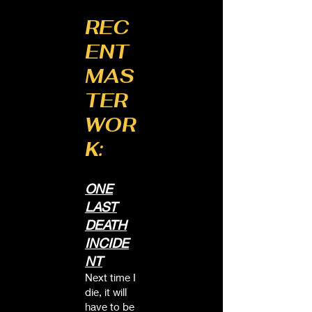
REC
ENT
MAS
TER
WOR
K:
ONE
LAST
DEATH
INCIDE
NT
Next time I
die, it will
have to be