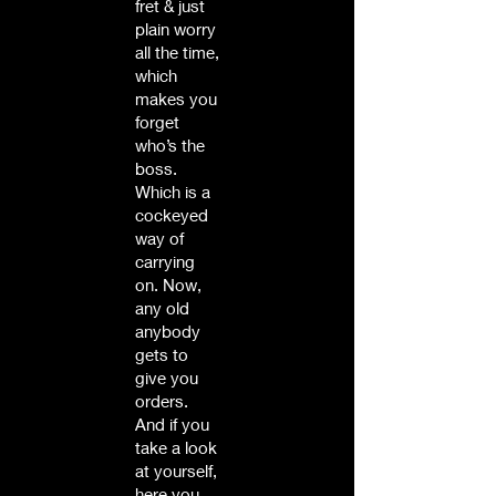
fret & just
plain worry
all the time,
which
makes you
forget
who’s the
boss.
Which is a
cockeyed
way of
carrying
on. Now,
any old
anybody
gets to
give you
orders.
And if you
take a look
at yourself,
here you