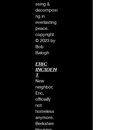
ssing &
decomposi
ng in
everlasting
peace.
copyright
© 2023 by
Bob
Balogh
ERIC
INCIDEN
T
New
neighbor,
Eric,
officially
not
homeless
anymore.
Berkshire
Housing