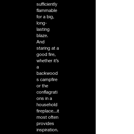
sufficiently
flammable
for a big,
long-
lasting
blaze.
And
staring at a
good fire,
whether it’s
a
backwood
s campfire
or the
conflagrati
ons in a
household
fireplace...it
most often
provides
inspiration.